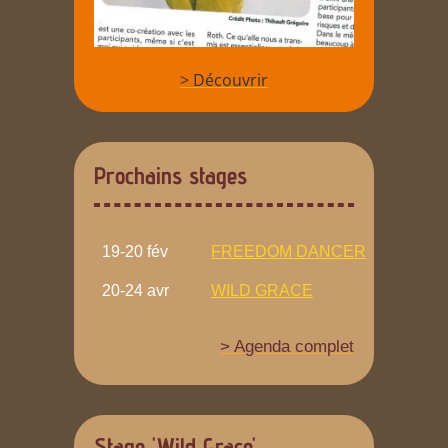
> Découvrir
Prochains stages
19-20 fév
FREEDOM DANCER
20-24 avr
WILD GRACE
> Agenda complet
Stage 'Wild Grace'