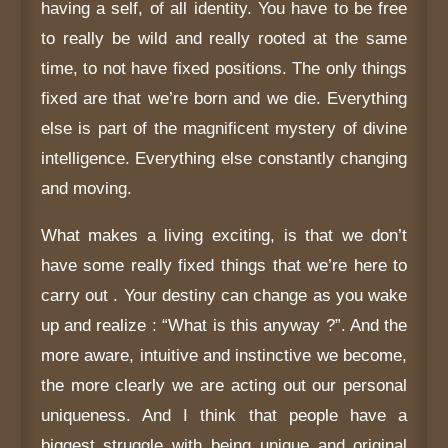
having a self, of all identity. You have to be free
to really be wild and really rooted at the same
time, to not have fixed positions. The only things
fixed are that we’re born and we die. Everything
else is part of the magnificent mystery of divine
intelligence. Everything else constantly changing
and moving.
What makes a living exciting, is that we don’t
have some really fixed things that we’re here to
carry out . Your destiny can change as you wake
up and realize : “What is this anyway ?”. And the
more aware, intuitive and instinctive we become,
the more clearly we are acting out our personal
uniqueness. And I think that people have a
biggest struggle with being unique and original