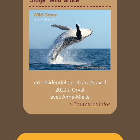
en résidentiel du 20 au 24 avril
2022 à Orval
avec Anne-Mieke
> Toutes les infos