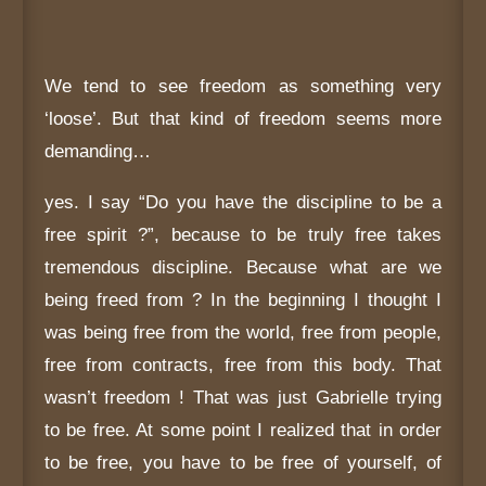
We tend to see freedom as something very
‘loose’. But that kind of freedom seems more
demanding…
yes. I say “Do you have the discipline to be a
free spirit ?”, because to be truly free takes
tremendous discipline. Because what are we
being freed from ? In the beginning I thought I
was being free from the world, free from people,
free from contracts, free from this body. That
wasn’t freedom ! That was just Gabrielle trying
to be free. At some point I realized that in order
to be free, you have to be free of yourself, of