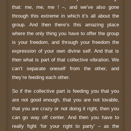
that: me, me, me ! –, and we’ve also gone
through this extreme in which it’s all about the
group. And then there’s this amazing place
where the only thing you have to offer the group
is your freedom, and through your freedom the
expression of your own divine self. And that is
then what is part of that collective vibration. We
can’t separate oneself from the other, and
they’re feeding each other.
So if the collective part is feeding you that you
are not good enough, that you are not lovable,
that you are crazy or not doing it right, then you
can go way off center. And then you have to
really fight ‘for your right to party’ – as the