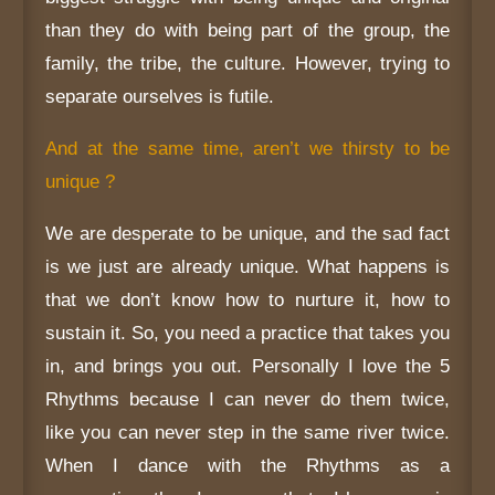
than they do with being part of the group, the
family, the tribe, the culture. However, trying to
separate ourselves is futile.
And at the same time, aren’t we thirsty to be
unique ?
We are desperate to be unique, and the sad fact
is we just are already unique. What happens is
that we don’t know how to nurture it, how to
sustain it. So, you need a practice that takes you
in, and brings you out. Personally I love the 5
Rhythms because I can never do them twice,
like you can never step in the same river twice.
When I dance with the Rhythms as a