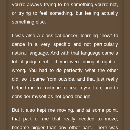
you’re always trying to be something you’re not,
or trying to feel something, but feeling actually
something else.
I was also a classical dancer, learning “how” to
dance in a very specific and not particularly
natural language. And with that language came a
lot of judgement : if you were doing it right or
wrong. You had to do perfectly what the other
did, so it came from outside, and that just really
helped me to continue to beat myself up, and to
consider myself as not good enough.
But it also kept me moving, and at some point,
that part of me that really needed to move,
became bigger than any other part. There was