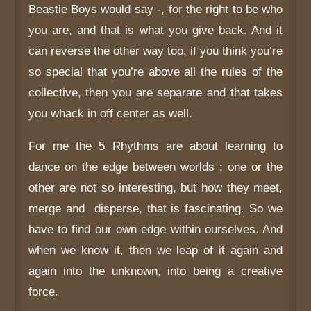
Beastie Boys would say -, for the right to be who
you are, and that is what you give back. And it
can reverse the other way too, if you think you’re
so special that you’re above all the rules of the
collective, then you are separate and that takes
you whack in off center as well.
For me the 5 Rhythms are about learning to
dance on the edge between worlds ; one or the
other are not so interesting, but how they meet,
merge and disperse, that is fascinating. So we
have to find our own edge within ourselves. And
when we know it, then we leap of it again and
again into the unknown, into being a creative
force.