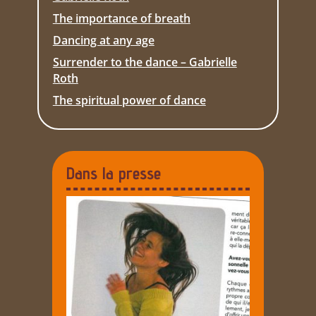
The importance of breath
Dancing at any age
Surrender to the dance – Gabrielle
Roth
The spiritual power of dance
Dans la presse