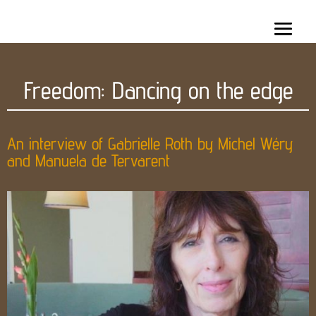
Freedom: Dancing on the edge
An interview of Gabrielle Roth by Michel Wéry
and Manuela de Tervarent