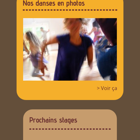
Nos danses en photos
> Voir ça
Prochains stages