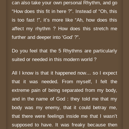
can also take your own personal Rhythm, and go
“How does this fit in here ?”. Instead of “Oh, this
is too fast !”, it’s more like “Ah, how does this
affect my rhythm ? How does this stretch me
further and deeper into ‘God’ ?”.
Do you feel that the 5 Rhythms are particularly
suited or needed in this modern world ?
All I know is that it happened now… so I expect
that it was needed. From myself, I felt the
extreme pain of being separated from my body,
and in the name of God : they told me that my
body was my enemy, that it could betray me,
that there were feelings inside me that I wasn’t
supposed to have. It was freaky because then