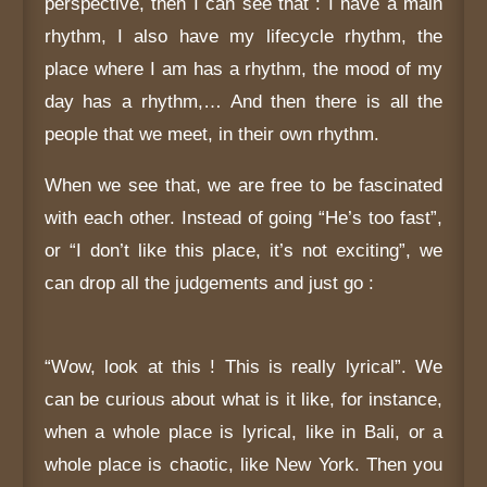
perspective, then I can see that : I have a main
rhythm, I also have my lifecycle rhythm, the
place where I am has a rhythm, the mood of my
day has a rhythm,… And then there is all the
people that we meet, in their own rhythm.
When we see that, we are free to be fascinated
with each other. Instead of going “He’s too fast”,
or “I don’t like this place, it’s not exciting”, we
can drop all the judgements and just go :
“Wow, look at this ! This is really lyrical”. We
can be curious about what is it like, for instance,
when a whole place is lyrical, like in Bali, or a
whole place is chaotic, like New York. Then you