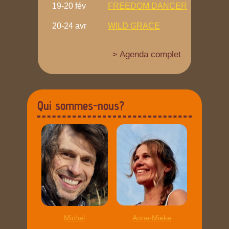
19-20 fév
FREEDOM DANCER
20-24 avr
WILD GRACE
> Agenda complet
Qui sommes-nous?
Michel
Anne-Mieke