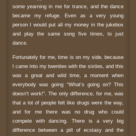
some yearning in me for trance, and the dance
became my refuge. Even as a very young
person I would put all my money in the jukebox
and play the same song five times, to just
dance.
Fortunately for me, time is on my side, because
I came into my twenties with the sixties, and this
was a great and wild time, a moment when
everybody was going “What’s going on? This
doesn’t work!”. The only difference, for me, was
that a lot of people felt like drugs were the way,
and for me there was no drug who could
compete with dancing. There is a very big
difference between a pill of ecstasy and the