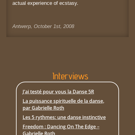
actual experience of ecstasy.
Antwerp, October 1st, 2008
Interviews
J’ai testé pour vous la Danse 5R
La puissance spirituelle de la danse,
par Gabrielle Roth
Les 5 rythmes: une danse instinctive
Freedom : Dancing On The Edge –
Gabrielle Roth