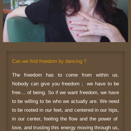
Can we find freedom by dancing ?
The freedom has to come from within us.
Nobody can give you freedom ; we have to be
free… of being. So if we want freedom, we have
to be willing to be who we actually are. We need
to be rooted in our feet, and centered in our hips,
in our center, feeling the flow and the power of
love, and trusting this energy moving through us,