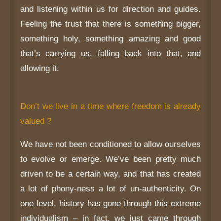
and listening within us for direction and guides.
Feeling the trust that there is something bigger,
something holy, something amazing and good
that’s carrying us, falling back into that, and
allowing it.
Don’t we live in a time where freedom is already
valued ?
We have not been conditioned to allow ourselves
to evolve or emerge. We’ve been pretty much
driven to be a certain way, and that has created
a lot of phony-ness a lot of un-authenticity. On
one level, history has gone through this extreme
individualism – in fact, we just came through